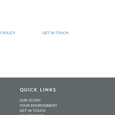
Y POLICY
GET IN TOUCH
QUICK LINKS
OUR STORY
YOUR ENVIRONMENT
GET IN TOUCH