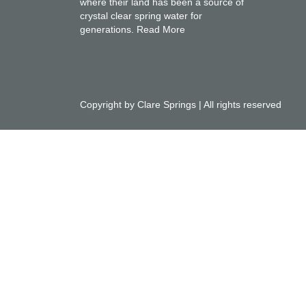
where their land has been a source of
crystal clear spring water for
generations.
Read More
Copyright by Clare Springs | All rights reserved