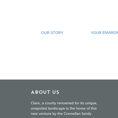
OUR STORY
YOUR ENVIRO
About Us
Clare, a county renowned for its unique,
unspoiled landscape is the home of this
new venture by the Connellan family