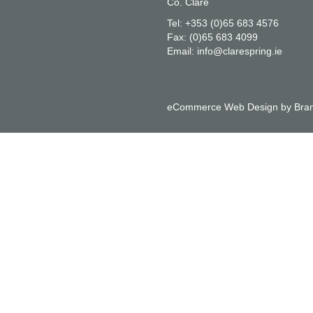
Co. Clare
Tel:
+353 (0)65 683 4576
Fax:
(0)65 683 4099
Email:
info@clarespring.ie
eCommerce Web Design
by
Bran