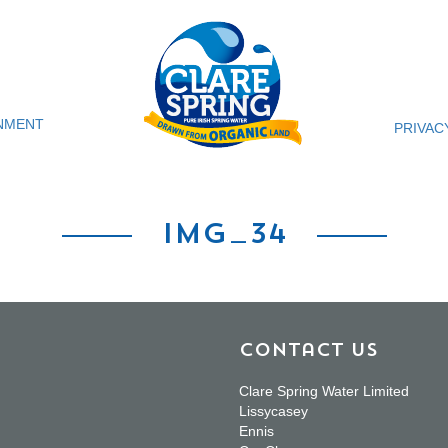
NMENT
PRIVAC
img_34
Contact Us
Clare Spring Water Limited
Lissycasey
Ennis