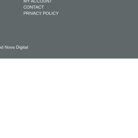
MY ACCOUNT
CONTACT
PRIVACY POLICY
d Nova Digital