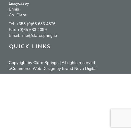
Lissycasey
Ennis
Co. Clare
Tel:
+353 (0)65 683 4576
Fax:
(0)65 683 4099
Email:
info@clarespring.ie
QUICK LINKS
Copyright by Clare Springs | All rights reserved
eCommerce Web Design
by
Brand Nova Digital