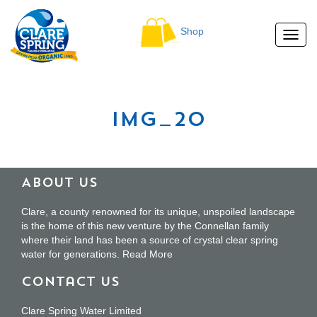
Shop
img_20
About Us
Clare, a county renowned for its unique, unspoiled landscape
is the home of this new venture by the Connellan family
where their land has been a source of crystal clear spring
water for generations.
Read More
Contact Us
Clare Spring Water Limited