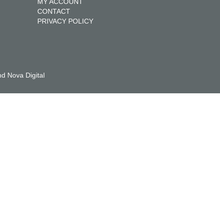
MY ACCOUNT
CONTACT
PRIVACY POLICY
d Nova Digital