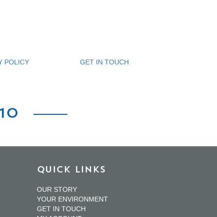
Y POLICY
GET IN TOUCH
10
QUICK LINKS
OUR STORY
YOUR ENVIRONMENT
GET IN TOUCH