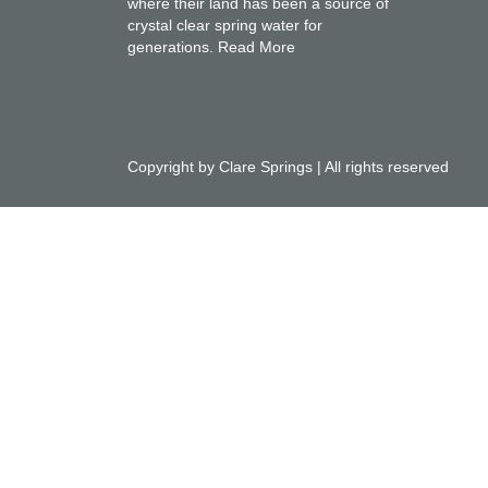
where their land has been a source of
crystal clear spring water for
generations.
Read More
Copyright by Clare Springs | All rights reserved