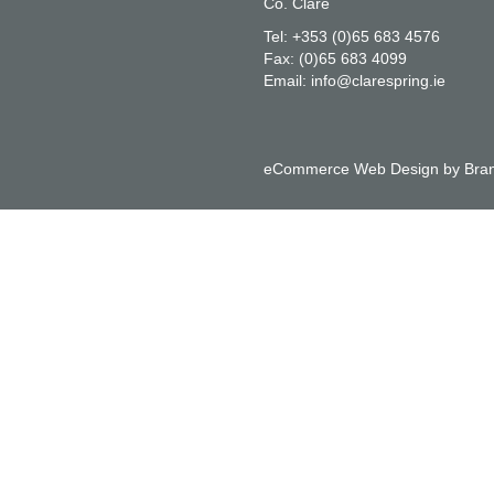
Co. Clare
Tel:
+353 (0)65 683 4576
Fax:
(0)65 683 4099
Email:
info@clarespring.ie
eCommerce Web Design
by
Bran