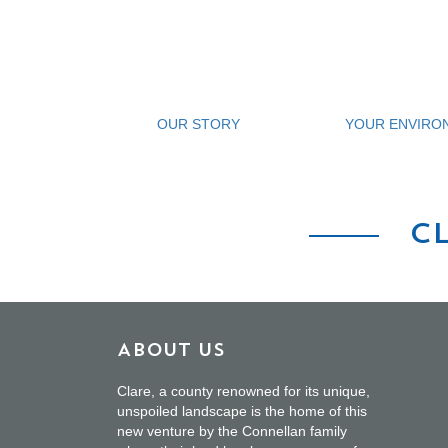
OUR STORY
YOUR ENVIRO
C
About Us
Clare, a county renowned for its unique,
unspoiled landscape is the home of this
new venture by the Connellan family