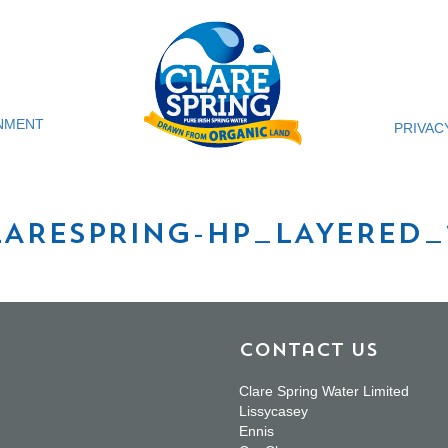
NMENT
PRIVAC
LARESPRING-HP_LAYERED_
Contact Us
Clare Spring Water Limited
Lissycasey
Ennis